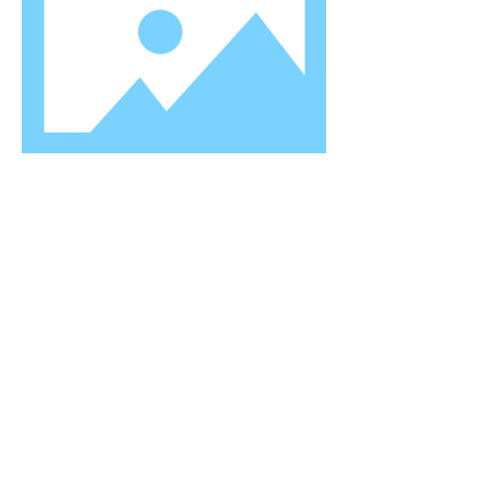
TITLE
I'm a paragraph. Click here to add your
own text and edit me. Let your users get
to know you.