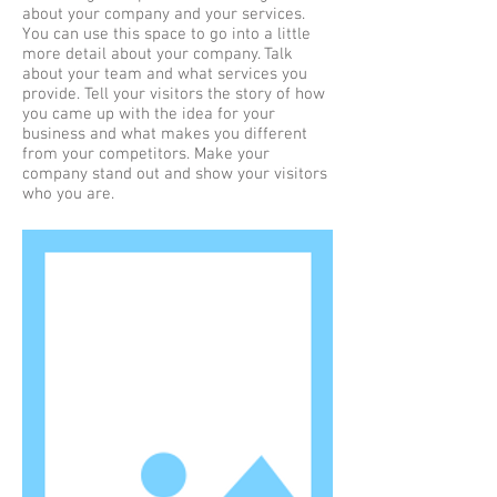
about your company and your services.
You can use this space to go into a little
more detail about your company. Talk
about your team and what services you
provide. Tell your visitors the story of how
you came up with the idea for your
business and what makes you different
from your competitors. Make your
company stand out and show your visitors
who you are.