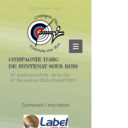
Webmaster Login
COMPAGNIE D'ARC
DE FONTENAY SOUS BOIS
N° d’affiliation FFTA :
08 94 260
N° Déclaration DDJS: 09404ET0097
Connexion / Inscription