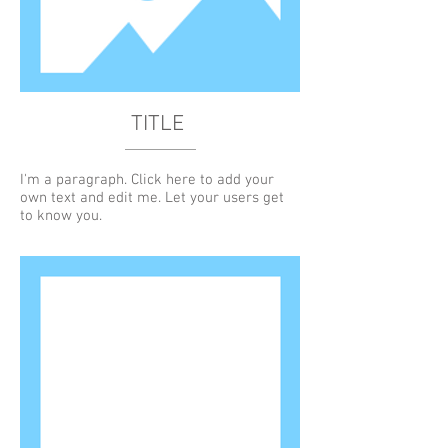
TITLE
I'm a paragraph. Click here to add your
own text and edit me. Let your users get
to know you.