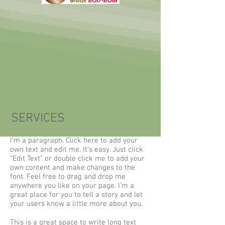
SERVICES
I'm a paragraph. Click here to add your
own text and edit me. It’s easy. Just click
“Edit Text” or double click me to add your
own content and make changes to the
font. Feel free to drag and drop me
anywhere you like on your page. I’m a
great place for you to tell a story and let
your users know a little more about you.
This is a great space to write long text